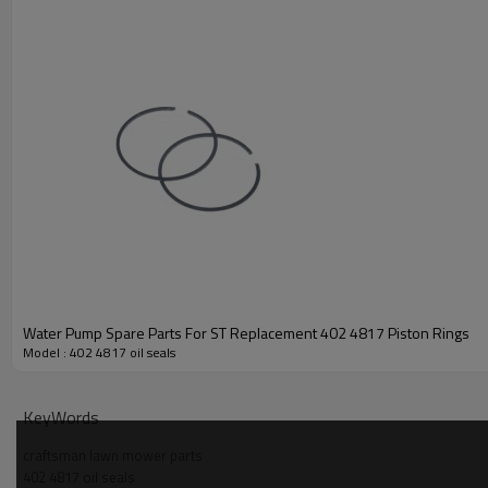
Water Pump Spare Parts For ST Replacement 402 4817 Piston Rings
Model : 402 4817 oil seals
PRODUCT DETAILS
KeyWords
Model
craftsman lawn mower parts
402 4817 oil seals