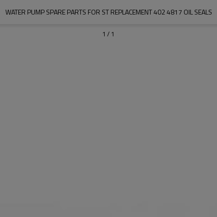
WATER PUMP SPARE PARTS FOR ST REPLACEMENT 402 4817 OIL SEALS
1
/
1