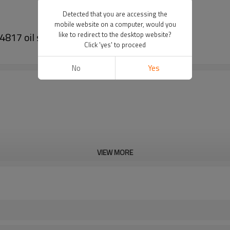
Detected that you are accessing the
mobile website on a computer, would you
817 oil seals
like to redirect to the desktop website?
Click 'yes' to proceed
No
Yes
VIEW MORE