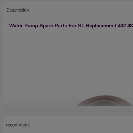
Description
Water Pump Spare Parts For ST Replacement 402 481
recommend