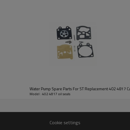
3rd series:
402 4817 oil seals
Water Pump Spare Parts For ST Replacement 402 4817 Car
Model : 402 4817 oil seals
402 4817
Cookie settings