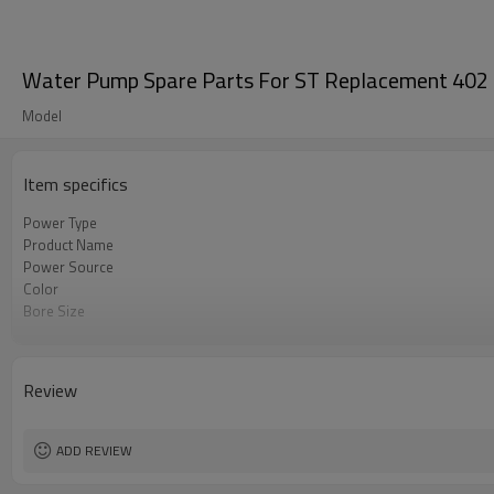
Water Pump Spare Parts For ST Replacement 402 4
Model
Item specifics
Power Type
Product Name
Power Source
Color
Bore Size
OEM
Packing
Review
ADD REVIEW