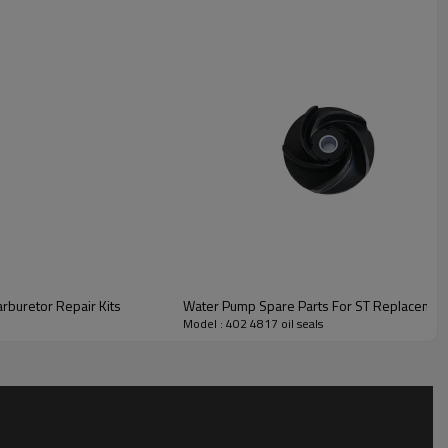
buretor Repair Kits
Water Pump Spare Parts For ST Replacement
Model : 402 4817 oil seals