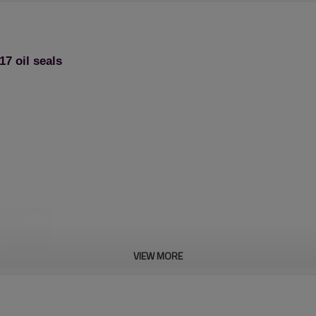
7 oil seals
VIEW MORE
Chain saw 1st series: