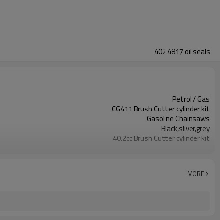
402 4817 oil seals
Petrol / Gas
CG411 Brush Cutter cylinder kit
Gasoline Chainsaws
Black,sliver,grey
40.2cc Brush Cutter cylinder kit
Available
Color box
MORE