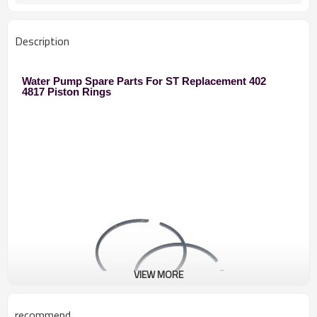
Description
Water Pump Spare Parts For ST Replacement 402
4817 Piston Rings
VIEW MORE
recommend