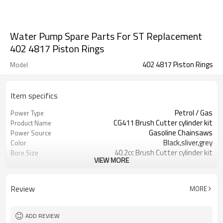
Water Pump Spare Parts For ST Replacement
402 4817 Piston Rings
402 4817 Piston Rings
Model
Item specifics
Petrol / Gas
Power Type
CG411 Brush Cutter cylinder kit
Product Name
Gasoline Chainsaws
Power Source
Black,sliver,grey
Color
40.2cc Brush Cutter cylinder kit
Bore Size
VIEW MORE
Available
OEM
Color box
Packing
Review
MORE
ADD REVIEW