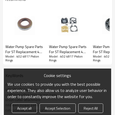
Chain saw 1st series:
Water Pump Spare Parts
Water Pump Spare Parts
Water Pump S
For ST Replacement 402
For ST Replacement 402
For ST Repla
3rd series:
402 4817 Piston Rings
Model : 402 4817 Piston
Model : 402 4817 Piston
Model : 402 481
4817 oil seals
4817 Carburetor Repair
4817 Ball Bea
Rings
Rings
Rings
Kits
PRODUCT DETAILS
Cookie settings
KeyWords
Model
402 4817
We use cookies to provide you with the best possible
craftsman lawn mower parts
402 4817 Piston Rings
experience. They also allow us to analyze user behavior in
Brand
HUSTIL,OO POWER
craftsman riding lawn mower parts
order to constantly improve the website for you.
brush cutter attachment
Power Type
Petrol / Gas
mtd lawn mower parts
Accept all
Accept Selection
Reject All
cub cadet lawn mower parts