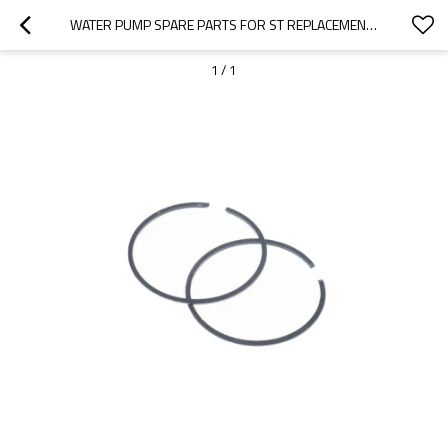
WATER PUMP SPARE PARTS FOR ST REPLACEMENT 402 4817 PISTON RINGS
1
/
1