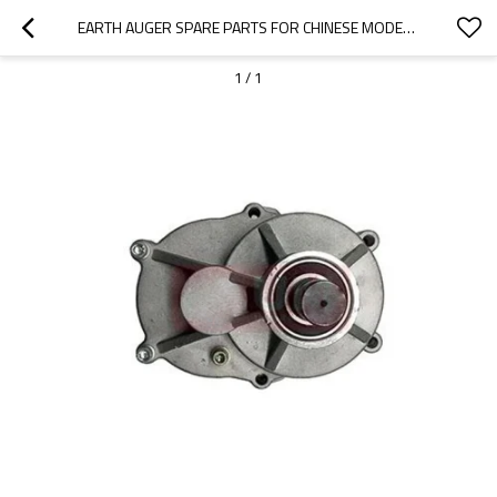
EARTH AUGER SPARE PARTS FOR CHINESE MODEL REPLACEMENT 52CC 44F EARTH AUGER SPARE PARTS
1
/
1