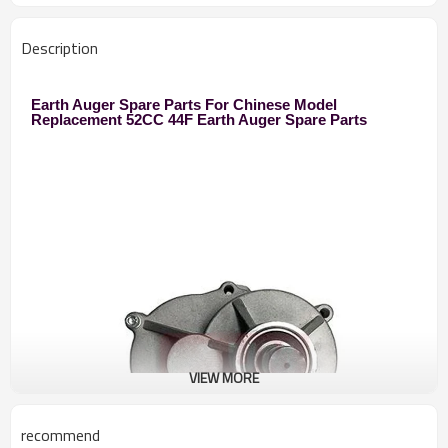
Description
Earth Auger Spare Parts For Chinese Model
Replacement 52CC 44F Earth Auger Spare Parts
VIEW MORE
recommend