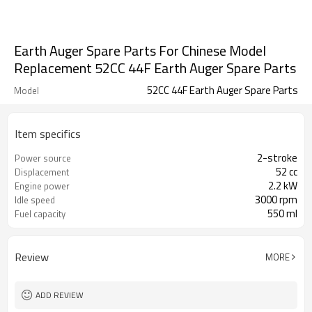
Earth Auger Spare Parts For Chinese Model
Replacement 52CC 44F Earth Auger Spare Parts
52CC 44F Earth Auger Spare Parts
Model
Item specifics
2-stroke
Power source
52 cc
Displacement
2.2 kW
Engine power
3000 rpm
Idle speed
550 ml
Fuel capacity
Review
MORE
ADD REVIEW