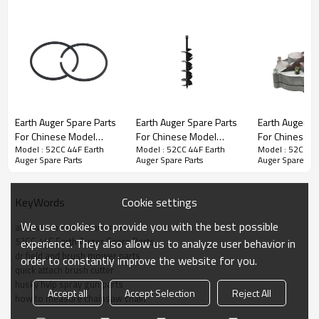
Earth Auger Spare Parts
Earth Auger Spare Parts
Earth Auger Spare Parts
Earth Auger S
For Chinese Model
For Chinese Model
For Chinese 
Series :
52CC 44F Earth Auger Spare Parts
Model : 52CC 44F Earth
Model : 52CC 44F Earth
Model : 52CC 44
Replacement 52CC 44F
Replacement 52CC 44F
Replacement 
Auger Spare Parts
Auger Spare Parts
Auger Spare Par
Piston Ring
blade
Base
Cookie settings
KeyWords
PRODUCT DETAILS
We use cookies to provide you with the best possible
atv lawn mower attachment
52CC 44F Earth Auger Spare Parts
experience. They also allow us to analyze user behavior in
Model
OO-
52CC 44F Earth Auger Spare
dr field and brush mower parts
order to constantly improve the website for you.
Parts
quick attach brush cutter
Engine type
air-cooled,two-
husky hvlp spray gun parts
Accept all
Accept Selection
Reject All
stroke,single cylinder
how to measure chainsaw chain