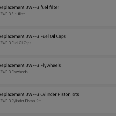
Replacement 3WF-3 fuel filter
WF-3 fuel filter
 Replacement 3WF-3 Fuel Oil Caps
 3WF-3 Fuel Oil Caps
l Replacement 3WF-3 Flywheels
t 3WF-3 Flywheels
Replacement 3WF-3 Cylinder Piston Kits
3WF-3 Cylinder Piston Kits