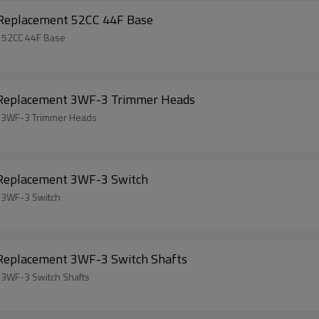
 Replacement 52CC 44F Base
t 52CC 44F Base
l Replacement 3WF-3 Trimmer Heads
t 3WF-3 Trimmer Heads
 Replacement 3WF-3 Switch
t 3WF-3 Switch
 Replacement 3WF-3 Switch Shafts
 3WF-3 Switch Shafts