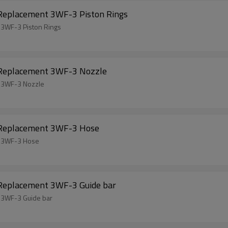
 Replacement 3WF-3 Piston Rings
 3WF-3 Piston Rings
l Replacement 3WF-3 Nozzle
t 3WF-3 Nozzle
l Replacement 3WF-3 Hose
t 3WF-3 Hose
 Replacement 3WF-3 Guide bar
 3WF-3 Guide bar