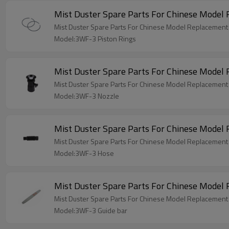
Mist Duster Spare Parts For Chinese Model
Mist Duster Spare Parts For Chinese Model Replacement
Model:3WF-3 Piston Rings
Mist Duster Spare Parts For Chinese Mode
Mist Duster Spare Parts For Chinese Model Replacemen
Model:3WF-3 Nozzle
Mist Duster Spare Parts For Chinese Mode
Mist Duster Spare Parts For Chinese Model Replacemen
Model:3WF-3 Hose
Mist Duster Spare Parts For Chinese Model
Mist Duster Spare Parts For Chinese Model Replacement
Model:3WF-3 Guide bar