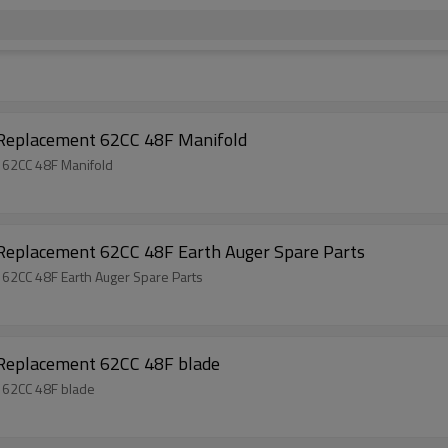
 Replacement 62CC 48F Manifold
 62CC 48F Manifold
 Replacement 62CC 48F Earth Auger Spare Parts
 62CC 48F Earth Auger Spare Parts
 Replacement 62CC 48F blade
 62CC 48F blade