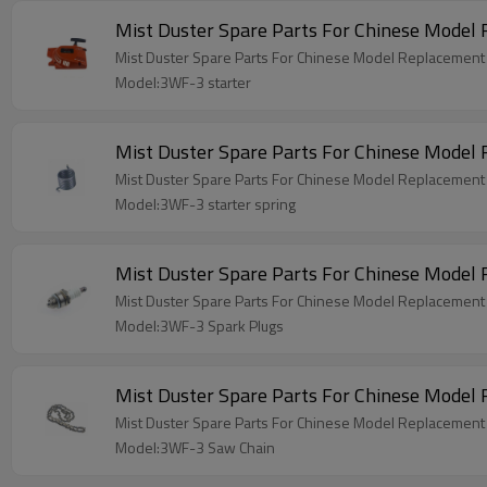
Mist Duster Spare Parts For Chinese Model
Mist Duster Spare Parts For Chinese Model Replacement
Model:3WF-3 starter
Mist Duster Spare Parts For Chinese Model
Mist Duster Spare Parts For Chinese Model Replacement 
Model:3WF-3 starter spring
Mist Duster Spare Parts For Chinese Model
Mist Duster Spare Parts For Chinese Model Replacement
Model:3WF-3 Spark Plugs
Mist Duster Spare Parts For Chinese Mode
Mist Duster Spare Parts For Chinese Model Replacemen
Model:3WF-3 Saw Chain