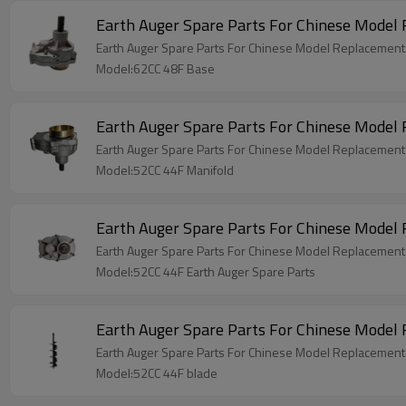
Earth Auger Spare Parts For Chinese Model
Earth Auger Spare Parts For Chinese Model Replacemen
Model:62CC 48F Base
Earth Auger Spare Parts For Chinese Model
Earth Auger Spare Parts For Chinese Model Replacement
Model:52CC 44F Manifold
Earth Auger Spare Parts For Chinese Model
Earth Auger Spare Parts For Chinese Model Replacement
Model:52CC 44F Earth Auger Spare Parts
Earth Auger Spare Parts For Chinese Model
Earth Auger Spare Parts For Chinese Model Replacement
Model:52CC 44F blade