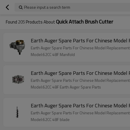
Please input a search term
Quick Attach Brush Cutter
Found
205
Products About
Earth Auger Spare Parts For Chinese Model
Earth Auger Spare Parts For Chinese Model Replacement
Model:62CC 48F Manifold
Earth Auger Spare Parts For Chinese Model
Earth Auger Spare Parts For Chinese Model Replacement
Model:62CC 48F Earth Auger Spare Parts
Earth Auger Spare Parts For Chinese Model
Earth Auger Spare Parts For Chinese Model Replacement
Model:62CC 48F blade