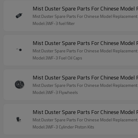
Mist Duster Spare Parts For Chinese Model 
Mist Duster Spare Parts For Chinese Model Replacement 3
Model:3WF-3 fuel filter
Mist Duster Spare Parts For Chinese Model
Mist Duster Spare Parts For Chinese Model Replacement
Model:3WF-3 Fuel Oil Caps
Mist Duster Spare Parts For Chinese Mode
Mist Duster Spare Parts For Chinese Model Replacemen
Model:3WF-3 Flywheels
Mist Duster Spare Parts For Chinese Model 
Mist Duster Spare Parts For Chinese Model Replacement 
Model:3WF-3 Cylinder Piston Kits