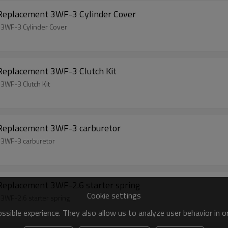
 Replacement 3WF-3 Cylinder Cover
 3WF-3 Cylinder Cover
 Replacement 3WF-3 Clutch Kit
3WF-3 Clutch Kit
 Replacement 3WF-3 carburetor
 3WF-3 carburetor
Replacement 3WF-2.6 starter spring
Cookie settings
3WF-2.6 starter spring
sible experience. They also allow us to analyze user behavior in 