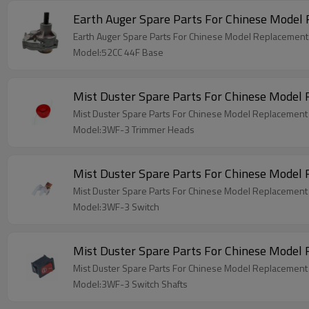
Earth Auger Spare Parts For Chinese Model
Earth Auger Spare Parts For Chinese Model Replacemen
Model:52CC 44F Base
Mist Duster Spare Parts For Chinese Mode
Mist Duster Spare Parts For Chinese Model Replacemen
Model:3WF-3 Trimmer Heads
Mist Duster Spare Parts For Chinese Model
Mist Duster Spare Parts For Chinese Model Replacemen
Model:3WF-3 Switch
Mist Duster Spare Parts For Chinese Model
Mist Duster Spare Parts For Chinese Model Replacement
Model:3WF-3 Switch Shafts