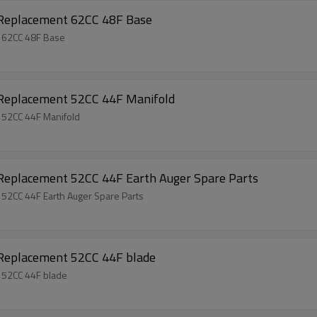
 Replacement 62CC 48F Base
t 62CC 48F Base
 Replacement 52CC 44F Manifold
 52CC 44F Manifold
 Replacement 52CC 44F Earth Auger Spare Parts
 52CC 44F Earth Auger Spare Parts
 Replacement 52CC 44F blade
 52CC 44F blade