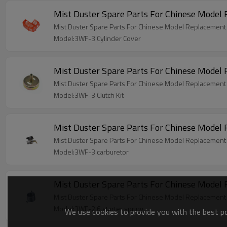
Mist Duster Spare Parts For Chinese Model
Mist Duster Spare Parts For Chinese Model Replacement
Model:3WF-3 Cylinder Cover
Mist Duster Spare Parts For Chinese Model
Mist Duster Spare Parts For Chinese Model Replacement 
Model:3WF-3 Clutch Kit
Mist Duster Spare Parts For Chinese Model
Mist Duster Spare Parts For Chinese Model Replacement
Model:3WF-3 carburetor
Mist Duster Spare Parts For Chinese Model 
Mist Duster Spare Parts For Chinese Model Replacement 
Model:3WF-2.6 starter spring
We use cookies to provide you with the best pos