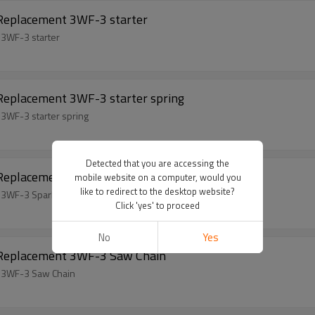
 Replacement 3WF-3 starter
 3WF-3 starter
 Replacement 3WF-3 starter spring
3WF-3 starter spring
Detected that you are accessing the
 Replacement 3WF-3 Spark Plugs
mobile website on a computer, would you
like to redirect to the desktop website?
 3WF-3 Spark Plugs
Click 'yes' to proceed
No
Yes
l Replacement 3WF-3 Saw Chain
t 3WF-3 Saw Chain