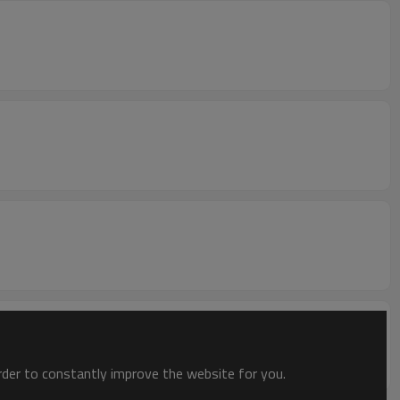
order to constantly improve the website for you.