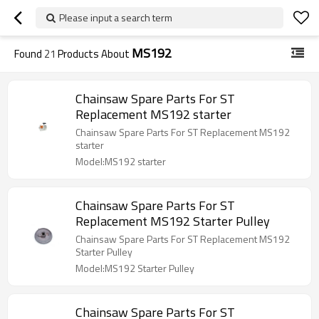
Please input a search term
MS192
Found
21
Products About
Chainsaw Spare Parts For ST
Replacement MS192 starter
Chainsaw Spare Parts For ST Replacement MS192
starter
Model:MS192 starter
Chainsaw Spare Parts For ST
Replacement MS192 Starter Pulley
Chainsaw Spare Parts For ST Replacement MS192
Starter Pulley
Model:MS192 Starter Pulley
Chainsaw Spare Parts For ST