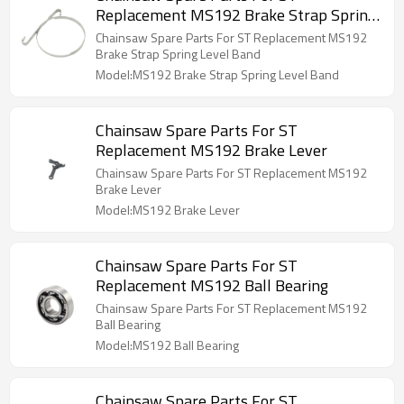
Replacement MS192 Brake Strap Spring
Level Band
Chainsaw Spare Parts For ST Replacement MS192
Brake Strap Spring Level Band
Model:MS192 Brake Strap Spring Level Band
Chainsaw Spare Parts For ST
Replacement MS192 Brake Lever
Chainsaw Spare Parts For ST Replacement MS192
Brake Lever
Model:MS192 Brake Lever
Chainsaw Spare Parts For ST
Replacement MS192 Ball Bearing
Chainsaw Spare Parts For ST Replacement MS192
Ball Bearing
Model:MS192 Ball Bearing
Chainsaw Spare Parts For ST