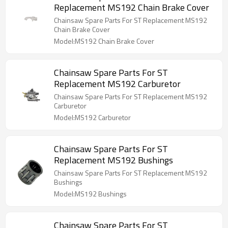
Replacement MS192 Chain Brake Cover
Chainsaw Spare Parts For ST Replacement MS192
Chain Brake Cover
Model:MS192 Chain Brake Cover
Chainsaw Spare Parts For ST
Replacement MS192 Carburetor
Chainsaw Spare Parts For ST Replacement MS192
Carburetor
Model:MS192 Carburetor
Chainsaw Spare Parts For ST
Replacement MS192 Bushings
Chainsaw Spare Parts For ST Replacement MS192
Bushings
Model:MS192 Bushings
Chainsaw Spare Parts For ST