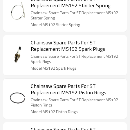
Replacement MS192 Starter Spring
Chainsaw Spare Parts For ST Replacement MS192
Starter Spring
Model:MS192 Starter Spring
Chainsaw Spare Parts For ST
Replacement MS192 Spark Plugs
Chainsaw Spare Parts For ST Replacement MS192
Spark Plugs
Model:MS192 Spark Plugs
Chainsaw Spare Parts For ST
Replacement MS192 Piston Rings
Chainsaw Spare Parts For ST Replacement MS192
Piston Rings
Model:MS192 Piston Rings
Chainsaw Spare Parts For ST