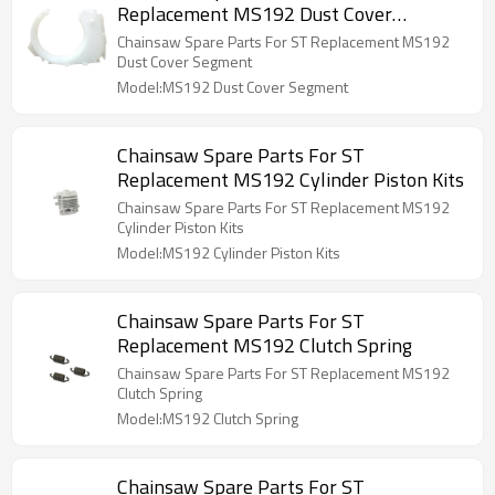
Replacement MS192 Dust Cover
Segment
Chainsaw Spare Parts For ST Replacement MS192
Dust Cover Segment
Model:MS192 Dust Cover Segment
Chainsaw Spare Parts For ST
Replacement MS192 Cylinder Piston Kits
Chainsaw Spare Parts For ST Replacement MS192
Cylinder Piston Kits
Model:MS192 Cylinder Piston Kits
Chainsaw Spare Parts For ST
Replacement MS192 Clutch Spring
Chainsaw Spare Parts For ST Replacement MS192
Clutch Spring
Model:MS192 Clutch Spring
Chainsaw Spare Parts For ST