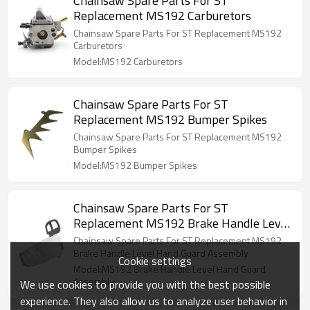
Chainsaw Spare Parts For ST
Replacement MS192 Carburetors
Chainsaw Spare Parts For ST Replacement MS192
Carburetors
Model:MS192 Carburetors
Chainsaw Spare Parts For ST
Replacement MS192 Bumper Spikes
Chainsaw Spare Parts For ST Replacement MS192
Bumper Spikes
Model:MS192 Bumper Spikes
Chainsaw Spare Parts For ST
Replacement MS192 Brake Handle Level
Hand Guard Assembly
Chainsaw Spare Parts For ST Replacement MS192
Brake Handle Level Hand Guard Assembly
Cookie settings
Model:MS192 Brake Handle Level Hand Guard
Assembly
We use cookies to provide you with the best possible
experience. They also allow us to analyze user behavior in