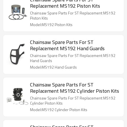
Replacement MS192 Piston Kits
Chainsaw Spare Parts For ST Replacement MS192
Piston Kits
Model:MS192 Piston Kits
Chainsaw Spare Parts For ST
Replacement MS192 Hand Guards
Chainsaw Spare Parts For ST Replacement MS192
Hand Guards
Model:MS192 Hand Guards
Chainsaw Spare Parts For ST
Replacement MS192 Cylinder Piston Kits
Chainsaw Spare Parts For ST Replacement MS192
Cylinder Piston Kits
Model:MS192 Cylinder Piston Kits