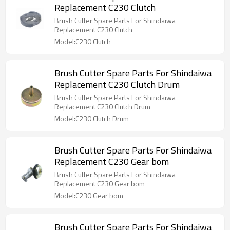
Replacement C230 Clutch
Brush Cutter Spare Parts For Shindaiwa
Replacement C230 Clutch
Model:C230 Clutch
Brush Cutter Spare Parts For Shindaiwa
Replacement C230 Clutch Drum
Brush Cutter Spare Parts For Shindaiwa
Replacement C230 Clutch Drum
Model:C230 Clutch Drum
Brush Cutter Spare Parts For Shindaiwa
Replacement C230 Gear bom
Brush Cutter Spare Parts For Shindaiwa
Replacement C230 Gear bom
Model:C230 Gear bom
Brush Cutter Spare Parts For Shindaiwa