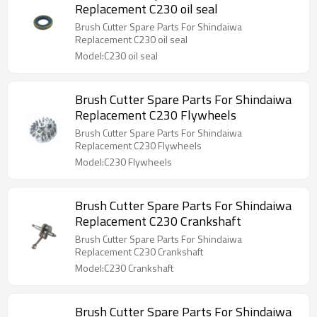
Replacement C230 oil seal
Brush Cutter Spare Parts For Shindaiwa
Replacement C230 oil seal
Model:C230 oil seal
Brush Cutter Spare Parts For Shindaiwa
Replacement C230 Flywheels
Brush Cutter Spare Parts For Shindaiwa
Replacement C230 Flywheels
Model:C230 Flywheels
Brush Cutter Spare Parts For Shindaiwa
Replacement C230 Crankshaft
Brush Cutter Spare Parts For Shindaiwa
Replacement C230 Crankshaft
Model:C230 Crankshaft
Brush Cutter Spare Parts For Shindaiwa