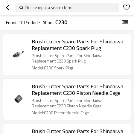
Please input a search term
C230
Found
10
Products About
Brush Cutter Spare Parts For Shindaiwa
Replacement C230 Spark Plug
Brush Cutter Spare Parts For Shindaiwa
Replacement C230 Spark Plug
Model:C230 Spark Plug
Brush Cutter Spare Parts For Shindaiwa
Replacement C230 Piston Needle Cage
Brush Cutter Spare Parts For Shindaiwa
Replacement C230 Piston Needle Cage
Model:C230 Piston Needle Cage
Brush Cutter Spare Parts For Shindaiwa