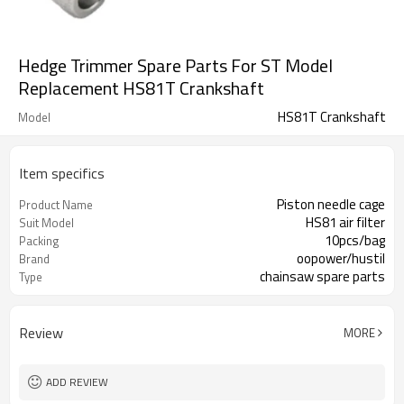
Hedge Trimmer Spare Parts For ST Model
Replacement HS81T Crankshaft
HS81T Crankshaft
Model
Item specifics
Piston needle cage
Product Name
HS81 air filter
Suit Model
10pcs/bag
Packing
oopower/hustil
Brand
chainsaw spare parts
Type
Review
MORE
ADD REVIEW