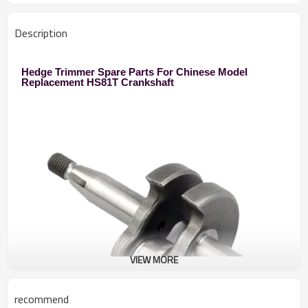
Description
Hedge Trimmer Spare Parts For Chinese Model
Replacement HS81T Crankshaft
VIEW MORE
recommend