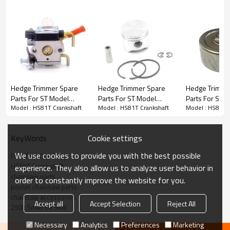
Hedge Trimmer Spare Parts
Hedge Trimmer Spare
Hedge Trimmer Spare
Hedge Trimme
Parts For ST Model
Parts For ST Model
Parts For ST 
3rd series :
HS81T Crankshaft
Model : HS81T Crankshaft
Model : HS81T Crankshaft
Model : HS81T 
Replacement HS81T
Replacement HS81T
Replacement
Carburetors
Piston Kits
Clutch Drum
Cookie settings
KeyWords
PRODUCT DETAILS
We use cookies to provide you with the best possible
Fuel Tank Cap Assy
HS81T Crankshaft
experience. They also allow us to analyze user behavior in
Brand
HUSTIL,OO POWER
chainsaw parts
order to constantly improve the website for you.
Model
ST
poulan chainsaw parts
chainsaw accessories
Product Name
Piston needle cage
Accept all
Accept Selection
Reject All
2500 Small Oil Seal
Suit Model
HS81T
Necessary
Analytics
Preferences
Marketing