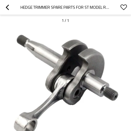
HEDGE TRIMMER SPARE PARTS FOR ST MODEL REPLACEMENT HS81T CRANKSHAFT
1
/
1