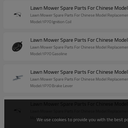
Lawn Mower Spare Parts For Chinese Model 
Lawn Mower Spare Parts For Chinese Model Replacement 
Model:1P70 Ignition Coil
Lawn Mower Spare Parts For Chinese Model
Lawn Mower Spare Parts For Chinese Model Replacemen
Model:1P70 Gasoline
Lawn Mower Spare Parts For Chinese Model
Lawn Mower Spare Parts For Chinese Model Replacemen
Model:1P70 Brake Lever
Lawn Mower Spare Parts For Chinese Model 
Lawn Mower Spare Parts For Chinese Model Replacement 
Model:1P65 Ignition Coil
We use cookies to provide you with the best pos