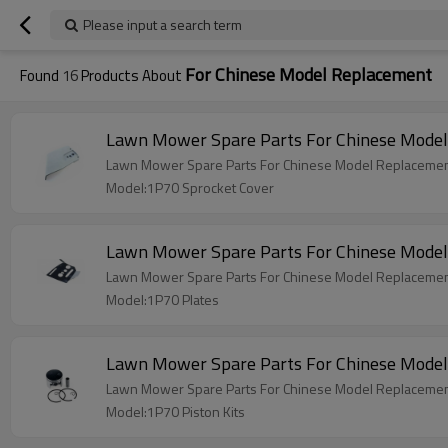
Please input a search term
For Chinese Model Replacement
Found
16
Products About
Lawn Mower Spare Parts For Chinese Model
Lawn Mower Spare Parts For Chinese Model Replacemen
Model:1P70 Sprocket Cover
Lawn Mower Spare Parts For Chinese Model
Lawn Mower Spare Parts For Chinese Model Replacemen
Model:1P70 Plates
Lawn Mower Spare Parts For Chinese Model
Lawn Mower Spare Parts For Chinese Model Replacement
Model:1P70 Piston Kits