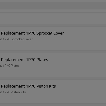
 Replacement 1P70 Sprocket Cover
t 1P70 Sprocket Cover
 Replacement 1P70 Plates
t 1P70 Plates
 Replacement 1P70 Piston Kits
 1P70 Piston Kits