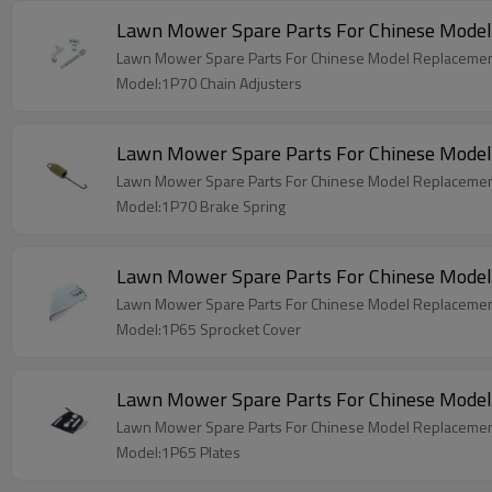
Lawn Mower Spare Parts For Chinese Model
Lawn Mower Spare Parts For Chinese Model Replacemen
Model:1P70 Chain Adjusters
Lawn Mower Spare Parts For Chinese Model
Lawn Mower Spare Parts For Chinese Model Replacemen
Model:1P70 Brake Spring
Lawn Mower Spare Parts For Chinese Model
Lawn Mower Spare Parts For Chinese Model Replacemen
Model:1P65 Sprocket Cover
Lawn Mower Spare Parts For Chinese Model
Lawn Mower Spare Parts For Chinese Model Replacemen
Model:1P65 Plates