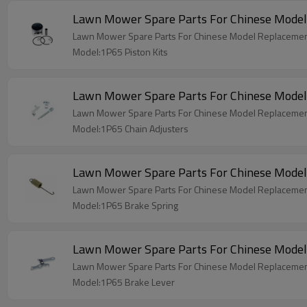
Lawn Mower Spare Parts For Chinese Model
Lawn Mower Spare Parts For Chinese Model Replacement
Model:1P65 Piston Kits
Lawn Mower Spare Parts For Chinese Model
Lawn Mower Spare Parts For Chinese Model Replacemen
Model:1P65 Chain Adjusters
Lawn Mower Spare Parts For Chinese Model
Lawn Mower Spare Parts For Chinese Model Replacemen
Model:1P65 Brake Spring
Lawn Mower Spare Parts For Chinese Model
Lawn Mower Spare Parts For Chinese Model Replacemen
Model:1P65 Brake Lever