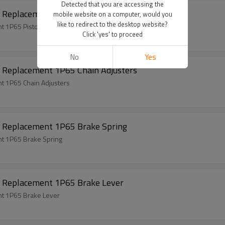
Detected that you are accessing the
 Replacement 1P65 Piston Kits
mobile website on a computer, would you
like to redirect to the desktop website?
 1P65 Piston Kits
Click 'yes' to proceed
No
Yes
 Replacement 1P65 Chain Adjusters
t 1P65 Chain Adjusters
 Replacement 1P65 Brake Spring
t 1P65 Brake Spring
 Replacement 1P65 Brake Lever
t 1P65 Brake Lever