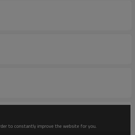
order to constantly improve the website for you.