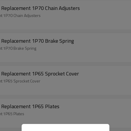
 Replacement 1P70 Chain Adjusters
t 1P70 Chain Adjusters
 Replacement 1P70 Brake Spring
t 1P70 Brake Spring
 Replacement 1P65 Sprocket Cover
t 1P65 Sprocket Cover
 Replacement 1P65 Plates
t 1P65 Plates