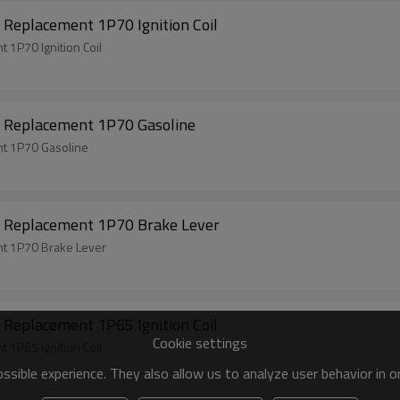
Replacement 1P70 Ignition Coil
1P70 Ignition Coil
 Replacement 1P70 Gasoline
t 1P70 Gasoline
 Replacement 1P70 Brake Lever
t 1P70 Brake Lever
Replacement 1P65 Ignition Coil
Cookie settings
1P65 Ignition Coil
sible experience. They also allow us to analyze user behavior in 